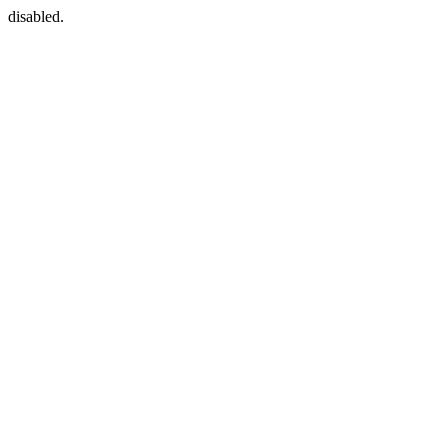
disabled.